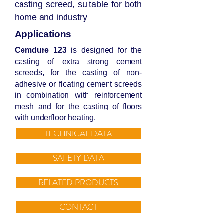
casting screed, suitable for both
home and industry
Applications
Cemdure 123
is designed for the
casting of extra strong cement
screeds, for the casting of non-
adhesive or floating cement screeds
in combination with reinforcement
mesh and for the casting of floors
with underfloor heating.
TECHNICAL DATA
SAFETY DATA
RELATED PRODUCTS
CONTACT