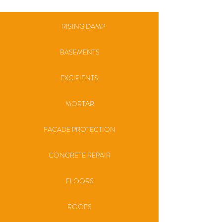
RISING DAMP
BASEMENTS
EXCIPIENTS
MORTAR
FACADE PROTECTION
CONCRETE REPAIR
FLOORS
ROOFS