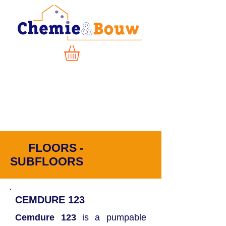
FLOORS -
SUBFLOORS
CEMDURE
123
Cemdure 123
is a pumpable