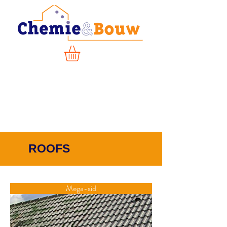
ROOFS
Mega-sid