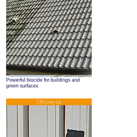
Powerful biocide for buildings and
green surfaces
CB Color Lei