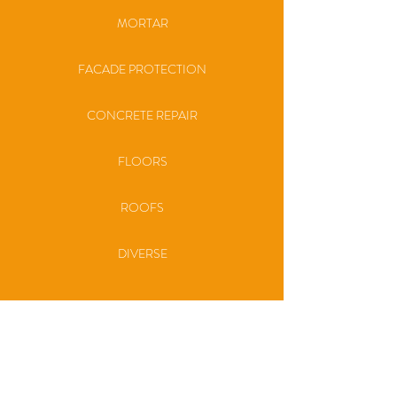
MORTAR
FACADE PROTECTION
CONCRETE REPAIR
FLOORS
ROOFS
DIVERSE
SERVICES