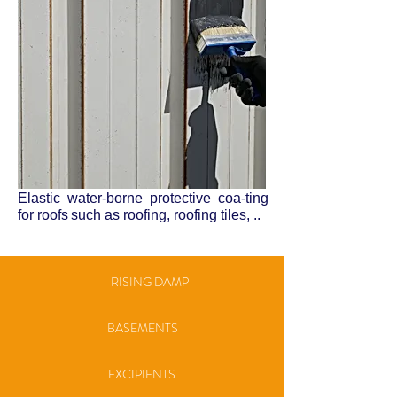
Elastic water-borne protective coa-ting
for roofs
such as roofing, roofing tiles, ..
RISING DAMP
BASEMENTS
EXCIPIENTS