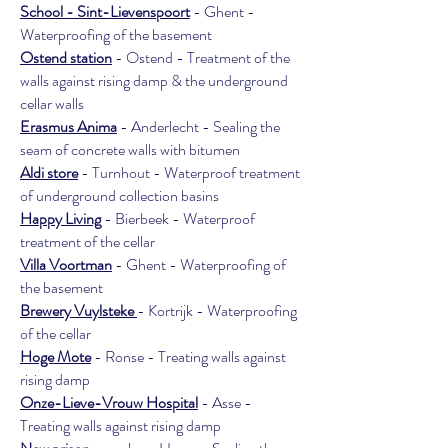
School - Sint-Lievenspoort
- Ghent -
Waterproofing of the basement
Ostend station
- Ostend - Treatment of the
walls against rising damp & the underground
cellar walls
Erasmus Anima
- Anderlecht - Sealing the
seam of concrete walls with bitumen
Aldi store
- Turnhout - Waterproof treatment
of underground collection basins
Happy Living
- Bierbeek - Waterproof
treatment of the cellar
Villa Voortman
- Ghent - Waterproofing of
the basement
Brewery Vuylsteke
- Kortrijk - Waterproofing
of the cellar
Hoge Mote
- Ronse - Treating walls against
rising damp
Onze-Lieve-Vrouw Hospital
- Asse -
Treating walls against rising damp