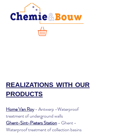
REALIZATIONS WITH OUR
PRODUCTS
Home Van Roy
- Antwerp -Waterproof
treatment of underground walls
Ghent-Sint-Pieters Station
- Ghent -
Waterproof treatment of collection basins