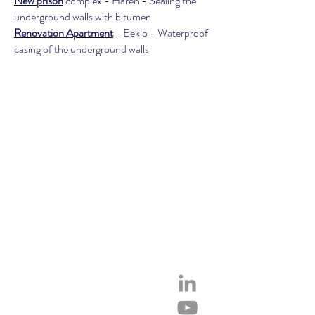
New prison
complex - Haren - Sealing the
underground walls with bitumen
Renovation Apartment
- Eeklo - Waterproof
casing of the underground walls
SERVICES
Privacy Policy
Cookies
Contact
Technical Data Sheets