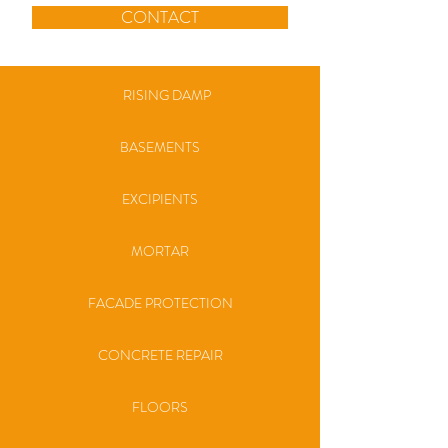
CONTACT
RISING DAMP
BASEMENTS
EXCIPIENTS
MORTAR
FACADE PROTECTION
CONCRETE REPAIR
FLOORS