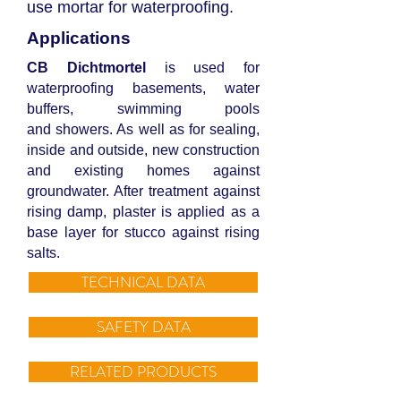
use mortar for waterproofing.
Applications
CB Dichtmortel
is used for
waterproofing basements, water
buffers, swimming pools
and showers. As well as for sealing,
inside and outside, new construction
and existing homes against
groundwater. After treatment against
rising damp, plaster is applied as a
base layer for stucco against rising
salts.
TECHNICAL DATA
SAFETY DATA
RELATED PRODUCTS