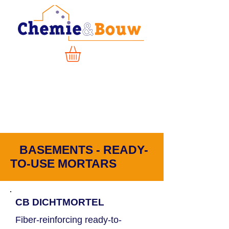
BASEMENTS - READY-
TO-USE MORTARS
CB DICHTMORTEL
Fiber-reinforcing ready-to-